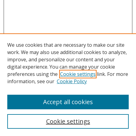
We use cookies that are necessary to make our site
work. We may also use additional cookies to analyze,
improve, and personalize our content and your
digital experience. You can manage your cookie
preferences using the
Cookie settings
link. For more
information, see our
Cookie Policy
Accept all cookies
Cookie settings
Browse
Collections