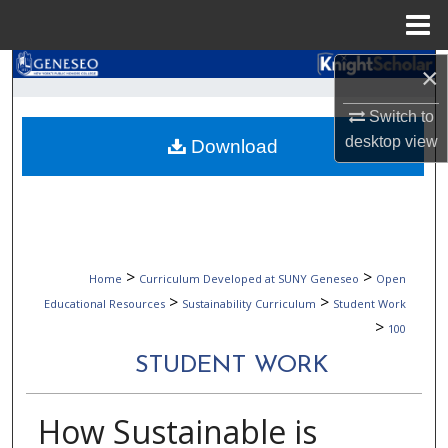
Menu
Home
Search
×
Switch to
Browse Collections
desktop
view
Download
My Account
About
Digital Commons Network™
>
>
Home
Curriculum Developed at SUNY Geneseo
Open
>
>
Educational Resources
Sustainability Curriculum
Student Work
>
100
STUDENT WORK
How Sustainable is