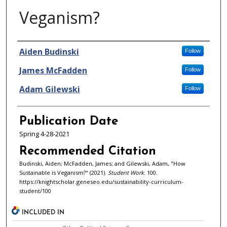
Veganism?
Authors
Aiden Budinski
Follow
James McFadden
Follow
Adam Gilewski
Follow
Publication Date
Spring 4-28-2021
Recommended Citation
Budinski, Aiden; McFadden, James; and Gilewski, Adam, "How
Sustainable is Veganism?" (2021).
Student Work
. 100.
https://knightscholar.geneseo.edu/sustainability-curriculum-
student/100
INCLUDED IN