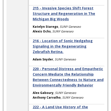
215 - Invasive Species Shift Forest
Structure and Regeneration in The
Michigan Big Woods
Katelyn Starego
,
SUNY Geneseo
Alexis Ochs
,
SUNY Geneseo
216 - Location of Sonic Hedgehog
Signaling in the Regenerating
Zebrafish Retina.
Adam Snyder
,
SUNY Geneseo
220 - Personal Distress and Empathetic
Concern Mediate the Relationship
Between Connectedness to Nature and
Environmentally Friendly Behavior
Alex Gaboury
,
SUNY Geneseo
Anthony Carvalho
,
SUNY Geneseo
222 - A Land Use History of the