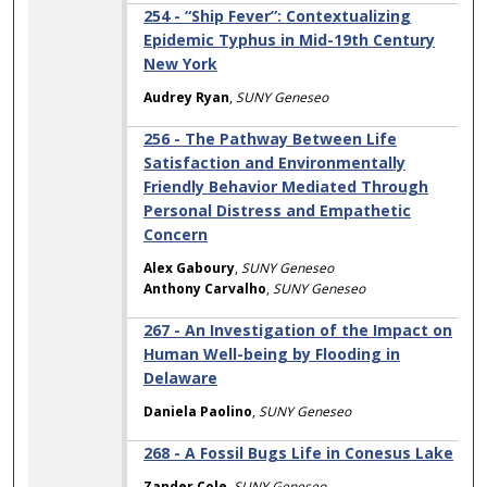
254 - “Ship Fever”: Contextualizing
Epidemic Typhus in Mid-19th Century
New York
Audrey Ryan
,
SUNY Geneseo
256 - The Pathway Between Life
Satisfaction and Environmentally
Friendly Behavior Mediated Through
Personal Distress and Empathetic
Concern
Alex Gaboury
,
SUNY Geneseo
Anthony Carvalho
,
SUNY Geneseo
267 - An Investigation of the Impact on
Human Well-being by Flooding in
Delaware
Daniela Paolino
,
SUNY Geneseo
268 - A Fossil Bugs Life in Conesus Lake
Zander Cole
,
SUNY Geneseo