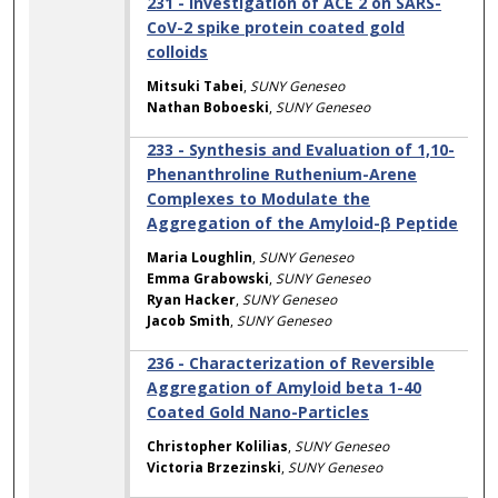
231 - Investigation of ACE 2 on SARS-
CoV-2 spike protein coated gold
colloids
Mitsuki Tabei
,
SUNY Geneseo
Nathan Boboeski
,
SUNY Geneseo
233 - Synthesis and Evaluation of 1,10-
Phenanthroline Ruthenium-Arene
Complexes to Modulate the
Aggregation of the Amyloid-β Peptide
Maria Loughlin
,
SUNY Geneseo
Emma Grabowski
,
SUNY Geneseo
Ryan Hacker
,
SUNY Geneseo
Jacob Smith
,
SUNY Geneseo
236 - Characterization of Reversible
Aggregation of Amyloid beta 1-40
Coated Gold Nano-Particles
Christopher Kolilias
,
SUNY Geneseo
Victoria Brzezinski
,
SUNY Geneseo