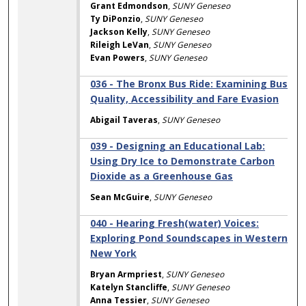
Grant Edmondson
,
SUNY Geneseo
Ty DiPonzio
,
SUNY Geneseo
Jackson Kelly
,
SUNY Geneseo
Rileigh LeVan
,
SUNY Geneseo
Evan Powers
,
SUNY Geneseo
036 - The Bronx Bus Ride: Examining Bus
Quality, Accessibility and Fare Evasion
Abigail Taveras
,
SUNY Geneseo
039 - Designing an Educational Lab:
Using Dry Ice to Demonstrate Carbon
Dioxide as a Greenhouse Gas
Sean McGuire
,
SUNY Geneseo
040 - Hearing Fresh(water) Voices:
Exploring Pond Soundscapes in Western
New York
Bryan Armpriest
,
SUNY Geneseo
Katelyn Stancliffe
,
SUNY Geneseo
Anna Tessier
,
SUNY Geneseo