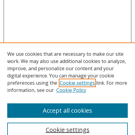
We use cookies that are necessary to make our site
work. We may also use additional cookies to analyze,
improve, and personalize our content and your
digital experience. You can manage your cookie
preferences using the
Cookie settings
link. For more
information, see our
Cookie Policy
Accept all cookies
Cookie settings
Browse