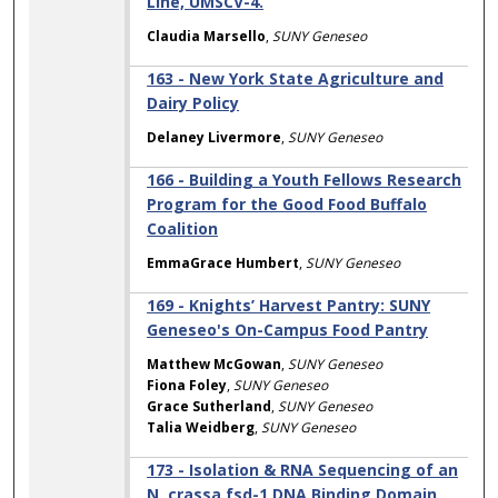
Line, UMSCV-4.
Claudia Marsello
,
SUNY Geneseo
163 - New York State Agriculture and
Dairy Policy
Delaney Livermore
,
SUNY Geneseo
166 - Building a Youth Fellows Research
Program for the Good Food Buffalo
Coalition
EmmaGrace Humbert
,
SUNY Geneseo
169 - Knights’ Harvest Pantry: SUNY
Geneseo's On-Campus Food Pantry
Matthew McGowan
,
SUNY Geneseo
Fiona Foley
,
SUNY Geneseo
Grace Sutherland
,
SUNY Geneseo
Talia Weidberg
,
SUNY Geneseo
173 - Isolation & RNA Sequencing of an
N. crassa fsd-1 DNA Binding Domain