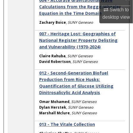
004 - Accurate Gravitational Wave
Calculations from the Regge-Wheeler
Switch to
Equation in the Time Domain
desktop
view
Zachary Boice
,
SUNY Geneseo
007 - Heritage Lost: Geographies of
National Register Property Delisting
and Vulnerability (1970-2024)
Claire Rahuba
,
SUNY Geneseo
David Robertson
,
SUNY Geneseo
012 - Second-Generation Biofuel
Production from Rice Husks:
Quantification of Glucose Utilizing
Dinitrosalicylic Acid Analysis
Omar Mohamed
,
SUNY Geneseo
Dylan Herstek
,
SUNY Geneseo
Marshall Mclure
,
SUNY Geneseo
013 - The Vitale Collection