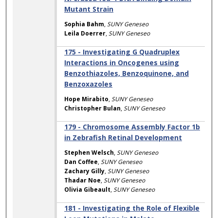
Mutant Strain
Sophia Bahm
,
SUNY Geneseo
Leila Doerrer
,
SUNY Geneseo
175 - Investigating G Quadruplex
Interactions in Oncogenes using
Benzothiazoles, Benzoquinone, and
Benzoxazoles
Hope Mirabito
,
SUNY Geneseo
Christopher Bulan
,
SUNY Geneseo
179 - Chromosome Assembly Factor 1b
in Zebrafish Retinal Development
Stephen Welsch
,
SUNY Geneseo
Dan Coffee
,
SUNY Geneseo
Zachary Gilly
,
SUNY Geneseo
Thadar Noe
,
SUNY Geneseo
Olivia Gibeault
,
SUNY Geneseo
181 - Investigating the Role of Flexible