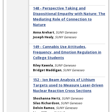
148 - Perspective Taking and
Dispositional Empathy with Nature: The
Mediating Role of Connection to
Nature
Anna Arehart
,
SUNY Geneseo
Joseph Healy
,
SUNY Geneseo
149 - Cannabis Use Attitudes,
Frequency, and Emotion Regulation in
College Students
Riley Kawola
,
SUNY Geneseo
Bridget Maddigan
,
SUNY Geneseo
152 - Ion Beam Analysis of Lithium
Targets used to Measure Laser-Driven
Nuclear Reaction Cross Sections
Shoshanna Hertz
,
SUNY Geneseo
Silas Richardson
,
SUNY Geneseo
Delvin Ramos
,
SUNY Geneseo