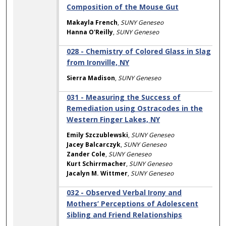
Composition of the Mouse Gut
Makayla French
,
SUNY Geneseo
Hanna O'Reilly
,
SUNY Geneseo
028 - Chemistry of Colored Glass in Slag
from Ironville, NY
Sierra Madison
,
SUNY Geneseo
031 - Measuring the Success of
Remediation using Ostracodes in the
Western Finger Lakes, NY
Emily Szczublewski
,
SUNY Geneseo
Jacey Balcarczyk
,
SUNY Geneseo
Zander Cole
,
SUNY Geneseo
Kurt Schirrmacher
,
SUNY Geneseo
Jacalyn M. Wittmer
,
SUNY Geneseo
032 - Observed Verbal Irony and
Mothers’ Perceptions of Adolescent
Sibling and Friend Relationships