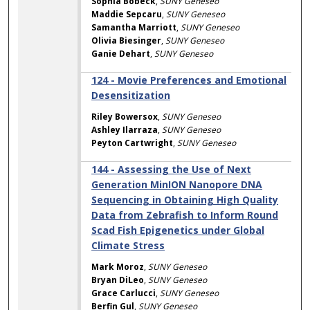
Sophia Bobeck
,
SUNY Geneseo
Maddie Sepcaru
,
SUNY Geneseo
Samantha Marriott
,
SUNY Geneseo
Olivia Biesinger
,
SUNY Geneseo
Ganie Dehart
,
SUNY Geneseo
124 - Movie Preferences and Emotional
Desensitization
Riley Bowersox
,
SUNY Geneseo
Ashley Ilarraza
,
SUNY Geneseo
Peyton Cartwright
,
SUNY Geneseo
144 - Assessing the Use of Next
Generation MinION Nanopore DNA
Sequencing in Obtaining High Quality
Data from Zebrafish to Inform Round
Scad Fish Epigenetics under Global
Climate Stress
Mark Moroz
,
SUNY Geneseo
Bryan DiLeo
,
SUNY Geneseo
Grace Carlucci
,
SUNY Geneseo
Berfin Gul
,
SUNY Geneseo