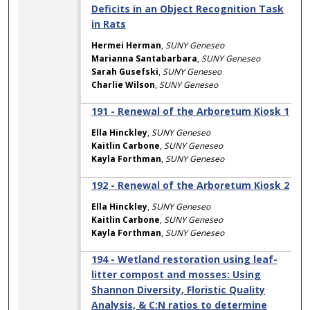
Deficits in an Object Recognition Task
in Rats
Hermei Herman
,
SUNY Geneseo
Marianna Santabarbara
,
SUNY Geneseo
Sarah Gusefski
,
SUNY Geneseo
Charlie Wilson
,
SUNY Geneseo
191 - Renewal of the Arboretum Kiosk 1
Ella Hinckley
,
SUNY Geneseo
Kaitlin Carbone
,
SUNY Geneseo
Kayla Forthman
,
SUNY Geneseo
192 - Renewal of the Arboretum Kiosk 2
Ella Hinckley
,
SUNY Geneseo
Kaitlin Carbone
,
SUNY Geneseo
Kayla Forthman
,
SUNY Geneseo
194 - Wetland restoration using leaf-
litter compost and mosses: Using
Shannon Diversity, Floristic Quality
Analysis, & C:N ratios to determine