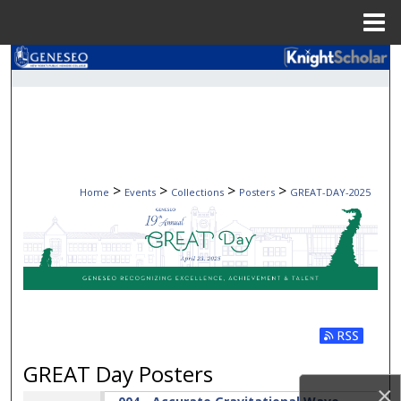
Menu
Home
Search
Browse Collections
My Account
>
>
>
>
Home
Events
Collections
Posters
GREAT-DAY-2025
About
Digital Commons Network™
GREAT DAY POSTERS 202
Subscribe t
GREAT Day Posters
×