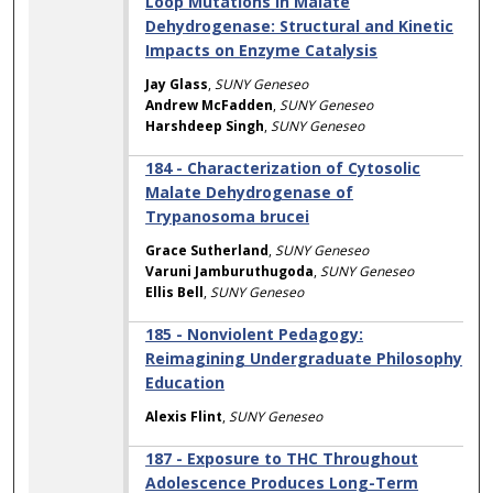
Loop Mutations in Malate
Dehydrogenase: Structural and Kinetic
Impacts on Enzyme Catalysis
Jay Glass
,
SUNY Geneseo
Andrew McFadden
,
SUNY Geneseo
Harshdeep Singh
,
SUNY Geneseo
184 - Characterization of Cytosolic
Malate Dehydrogenase of
Trypanosoma brucei
Grace Sutherland
,
SUNY Geneseo
Varuni Jamburuthugoda
,
SUNY Geneseo
Ellis Bell
,
SUNY Geneseo
185 - Nonviolent Pedagogy:
Reimagining Undergraduate Philosophy
Education
Alexis Flint
,
SUNY Geneseo
187 - Exposure to THC Throughout
Adolescence Produces Long-Term