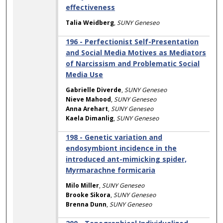
effectiveness
Talia Weidberg
,
SUNY Geneseo
196 - Perfectionist Self-Presentation
and Social Media Motives as Mediators
of Narcissism and Problematic Social
Media Use
Gabrielle Diverde
,
SUNY Geneseo
Nieve Mahood
,
SUNY Geneseo
Anna Arehart
,
SUNY Geneseo
Kaela Dimanlig
,
SUNY Geneseo
198 - Genetic variation and
endosymbiont incidence in the
introduced ant-mimicking spider,
Myrmarachne formicaria
Milo Miller
,
SUNY Geneseo
Brooke Sikora
,
SUNY Geneseo
Brenna Dunn
,
SUNY Geneseo