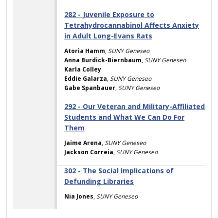
282 - Juvenile Exposure to
Tetrahydrocannabinol Affects Anxiety
in Adult Long-Evans Rats
Atoria Hamm
,
SUNY Geneseo
Anna Burdick-Biernbaum
,
SUNY Geneseo
Karla Colley
Eddie Galarza
,
SUNY Geneseo
Gabe Spanbauer
,
SUNY Geneseo
292 - Our Veteran and Military-Affiliated
Students and What We Can Do For
Them
Jaime Arena
,
SUNY Geneseo
Jackson Correia
,
SUNY Geneseo
302 - The Social Implications of
Defunding Libraries
Nia Jones
,
SUNY Geneseo