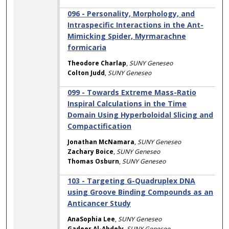
096 - Personality, Morphology, and
Intraspecific Interactions in the Ant-
Mimicking Spider, Myrmarachne
formicaria
Theodore Charlap
,
SUNY Geneseo
Colton Judd
,
SUNY Geneseo
099 - Towards Extreme Mass-Ratio
Inspiral Calculations in the Time
Domain Using Hyperboloidal Slicing and
Compactification
Jonathan McNamara
,
SUNY Geneseo
Zachary Boice
,
SUNY Geneseo
Thomas Osburn
,
SUNY Geneseo
103 - Targeting G-Quadruplex DNA
using Groove Binding Compounds as an
Anticancer Study
AnaSophia Lee
,
SUNY Geneseo
Gadeer Al-Abdely
,
SUNY Geneseo