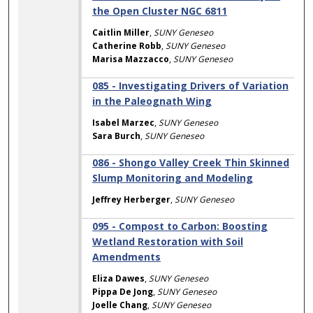
the Open Cluster NGC 6811
Caitlin Miller
,
SUNY Geneseo
Catherine Robb
,
SUNY Geneseo
Marisa Mazzacco
,
SUNY Geneseo
085 - Investigating Drivers of Variation
in the Paleognath Wing
Isabel Marzec
,
SUNY Geneseo
Sara Burch
,
SUNY Geneseo
086 - Shongo Valley Creek Thin Skinned
Slump Monitoring and Modeling
Jeffrey Herberger
,
SUNY Geneseo
095 - Compost to Carbon: Boosting
Wetland Restoration with Soil
Amendments
Eliza Dawes
,
SUNY Geneseo
Pippa De Jong
,
SUNY Geneseo
Joelle Chang
,
SUNY Geneseo