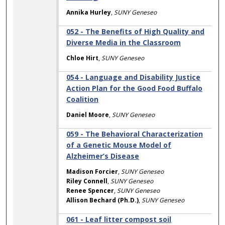
Annika Hurley
,
SUNY Geneseo
052 - The Benefits of High Quality and
Diverse Media in the Classroom
Chloe Hirt
,
SUNY Geneseo
054 - Language and Disability Justice
Action Plan for the Good Food Buffalo
Coalition
Daniel Moore
,
SUNY Geneseo
059 - The Behavioral Characterization
of a Genetic Mouse Model of
Alzheimer’s Disease
Madison Forcier
,
SUNY Geneseo
Riley Connell
,
SUNY Geneseo
Renee Spencer
,
SUNY Geneseo
Allison Bechard (Ph.D.)
,
SUNY Geneseo
061 - Leaf litter compost soil