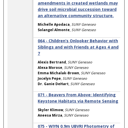
amendments in created wetlands may
drive soil microbial succession toward
an alternative community structure.
Michelle Apodaca
,
SUNY Geneseo
Solangel Almonte
,
SUNY Geneseo
064 - Children’s Onlooker Behavior with
Siblings and with Friends at Ages 4 and
7
Alexis Bertrand
,
SUNY Geneseo
Alexa Morose
,
SUNY Geneseo
Emma Michalak-Brown
,
SUNY Geneseo
Jocelyn Pepe
,
SUNY Geneseo
Dr. Ganie DeHart
,
SUNY Geneseo
071 - Beavers From Above: Identifying
Keystone Habitats via Remote Sensing
Skyler Klimow
,
SUNY Geneseo
Aneesa Mirza
,
SUNY Geneseo
075 - WIYN 0.9m UBVRI Photometry of