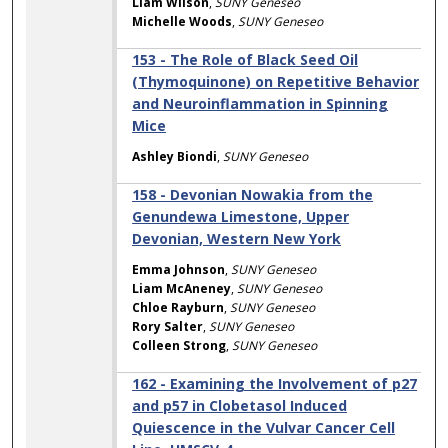
Liam Wilson
,
SUNY Geneseo
Michelle Woods
,
SUNY Geneseo
153 - The Role of Black Seed Oil
(Thymoquinone) on Repetitive Behavior
and Neuroinflammation in Spinning
Mice
Ashley Biondi
,
SUNY Geneseo
158 - Devonian Nowakia from the
Genundewa Limestone, Upper
Devonian, Western New York
Emma Johnson
,
SUNY Geneseo
Liam McAneney
,
SUNY Geneseo
Chloe Rayburn
,
SUNY Geneseo
Rory Salter
,
SUNY Geneseo
Colleen Strong
,
SUNY Geneseo
162 - Examining the Involvement of p27
and p57 in Clobetasol Induced
Quiescence in the Vulvar Cancer Cell