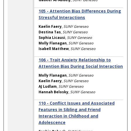
105 - Attention Bias Differences During
Stressful Interactions
Kaelin Faery
,
SUNY Geneseo
Destina Tas
,
SUNY Geneseo
Sophia Licausi
,
SUNY Geneseo
Molly Flanagan
,
SUNY Geneseo
Isabell Matthew
,
SUNY Geneseo
106 - Trait Anxiety Relationship to
Attention Bias During Social Interaction
Molly Flanagan
,
SUNY Geneseo
Kaelin Faery
,
SUNY Geneseo
AJ Ludlam
,
SUNY Geneseo
Hannah Belosky
,
SUNY Geneseo
110 - Conflict Issues and Associated
Features in Sibling and Friend
Interaction in Childhood and
Adolescence