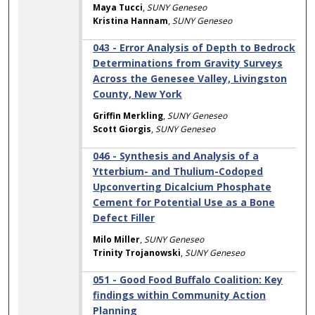
Maya Tucci
,
SUNY Geneseo
Kristina Hannam
,
SUNY Geneseo
043 - Error Analysis of Depth to Bedrock
Determinations from Gravity Surveys
Across the Genesee Valley, Livingston
County, New York
Griffin Merkling
,
SUNY Geneseo
Scott Giorgis
,
SUNY Geneseo
046 - Synthesis and Analysis of a
Ytterbium- and Thulium-Codoped
Upconverting Dicalcium Phosphate
Cement for Potential Use as a Bone
Defect Filler
Milo Miller
,
SUNY Geneseo
Trinity Trojanowski
,
SUNY Geneseo
051 - Good Food Buffalo Coalition: Key
findings within Community Action
Planning