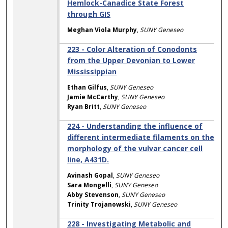
Hemlock-Canadice State Forest
through GIS
Meghan Viola Murphy
,
SUNY Geneseo
223 - Color Alteration of Conodonts
from the Upper Devonian to Lower
Mississippian
Ethan Gilfus
,
SUNY Geneseo
Jamie McCarthy
,
SUNY Geneseo
Ryan Britt
,
SUNY Geneseo
224 - Understanding the influence of
different intermediate filaments on the
morphology of the vulvar cancer cell
line, A431D.
Avinash Gopal
,
SUNY Geneseo
Sara Mongelli
,
SUNY Geneseo
Abby Stevenson
,
SUNY Geneseo
Trinity Trojanowski
,
SUNY Geneseo
228 - Investigating Metabolic and