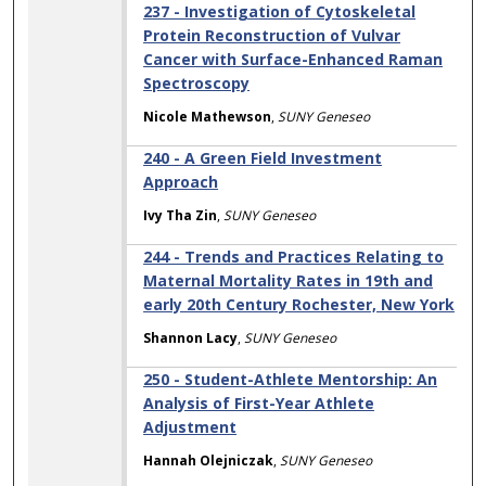
237 - Investigation of Cytoskeletal
Protein Reconstruction of Vulvar
Cancer with Surface-Enhanced Raman
Spectroscopy
Nicole Mathewson
,
SUNY Geneseo
240 - A Green Field Investment
Approach
Ivy Tha Zin
,
SUNY Geneseo
244 - Trends and Practices Relating to
Maternal Mortality Rates in 19th and
early 20th Century Rochester, New York
Shannon Lacy
,
SUNY Geneseo
250 - Student-Athlete Mentorship: An
Analysis of First-Year Athlete
Adjustment
Hannah Olejniczak
,
SUNY Geneseo