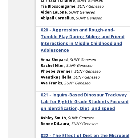
Christian Chaffee
,
SUNY Geneseo
Tia Blossomgame
,
SUNY Geneseo
Aiden LaLone
,
SUNY Geneseo
Abigail Cornelius
,
SUNY Geneseo
020 - Aggression and Rough-and-
Tumble Play During Sibling and Friend
Interactions in Middle Childhood and
Adolescence
Anna Shepard
,
SUNY Geneseo
Rachel Ntor
,
SUNY Geneseo
Phoebe Brenner
,
SUNY Geneseo
Avantika Jillella
,
SUNY Geneseo
Ava Franks
,
SUNY Geneseo
021 - Inquiry-Based Dinosaur Trackway
Lab for Eighth-Grade Students Focused
on Identification, Diet, and Speed
Ashley Smith
,
SUNY Geneseo
Renee DiLaura
,
SUNY Geneseo
022 - The Effect of Diet on the Microbial