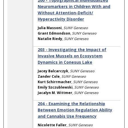
200 - Topographical Individualized
Neuromarkers in Children With and
Without Attention-Deficit/
Hyperactivity Disorder
Julia Massoni
,
SUNY Geneseo
Grant Edmondson
,
SUNY Geneseo
Natalie Riedy
,
SUNY Geneseo
203 - Investigating the Impact of
Invasive Mussels on Ecosystem
Dynamics in Conesus Lake
Jacey Balcarczyk
,
SUNY Geneseo
Zander Cole
,
SUNY Geneseo
Kurt Schirrmacher
,
SUNY Geneseo
Emily Szczublewski
,
SUNY Geneseo
Jacalyn M. Wittmer
,
SUNY Geneseo
204 - Examining the Relationship
Between Emotion Regulation Ability
and Cannabis Use Frequency
Nicolette Faller
,
SUNY Geneseo