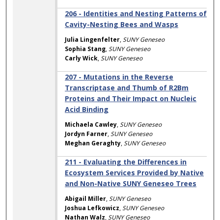
206 - Identities and Nesting Patterns of
Cavity-Nesting Bees and Wasps
Julia Lingenfelter
,
SUNY Geneseo
Sophia Stang
,
SUNY Geneseo
Carly Wick
,
SUNY Geneseo
207 - Mutations in the Reverse
Transcriptase and Thumb of R2Bm
Proteins and Their Impact on Nucleic
Acid Binding
Michaela Cawley
,
SUNY Geneseo
Jordyn Farner
,
SUNY Geneseo
Meghan Geraghty
,
SUNY Geneseo
211 - Evaluating the Differences in
Ecosystem Services Provided by Native
and Non-Native SUNY Geneseo Trees
Abigail Miller
,
SUNY Geneseo
Joshua Lefkowicz
,
SUNY Geneseo
Nathan Walz
,
SUNY Geneseo