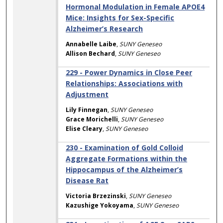
Hormonal Modulation in Female APOE4
Mice: Insights for Sex-Specific
Alzheimer’s Research
Annabelle Laibe
,
SUNY Geneseo
Allison Bechard
,
SUNY Geneseo
229 - Power Dynamics in Close Peer
Relationships: Associations with
Adjustment
Lily Finnegan
,
SUNY Geneseo
Grace Morichelli
,
SUNY Geneseo
Elise Cleary
,
SUNY Geneseo
230 - Examination of Gold Colloid
Aggregate Formations within the
Hippocampus of the Alzheimer’s
Disease Rat
Victoria Brzezinski
,
SUNY Geneseo
Kazushige Yokoyama
,
SUNY Geneseo