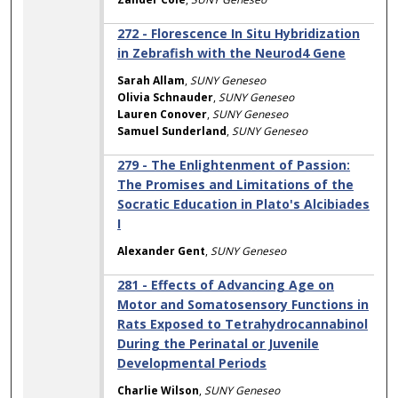
272 - Florescence In Situ Hybridization
in Zebrafish with the Neurod4 Gene
Sarah Allam
,
SUNY Geneseo
Olivia Schnauder
,
SUNY Geneseo
Lauren Conover
,
SUNY Geneseo
Samuel Sunderland
,
SUNY Geneseo
279 - The Enlightenment of Passion:
The Promises and Limitations of the
Socratic Education in Plato's Alcibiades
I
Alexander Gent
,
SUNY Geneseo
281 - Effects of Advancing Age on
Motor and Somatosensory Functions in
Rats Exposed to Tetrahydrocannabinol
During the Perinatal or Juvenile
Developmental Periods
Charlie Wilson
,
SUNY Geneseo