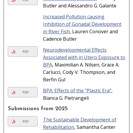
Butler and Alessandro G. Galante
Increased Pollution causing
Inhibition of Gonadal Development
in River Fish
, Lauren Conover and
Cadence Butler
Neurodevelopmental Effects
PDF
Associated with in Utero Exposure to
BPA
, Maximilian A. Nilsen, Grace A.
Carlucci, Cody V. Thompson, and
Berfin Gul
BPA: Effects of the "Plastic Era"
,
PDF
Bianca G. Pietrangeli
Submissions from 2025
The Sustainable Development of
PDF
Rehabilitation
, Samantha Canter