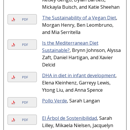
Mickayla Buisch, and Katie Sheehan
The Sustainability of a Vegan Diet
,
PDF
Morgan Henry, Ben Leombruno,
and Mia Serritella
Is the Mediterranean Diet
PDF
Sustainable?
, Brynn Johnson, Alyssa
Zaft, Daniel Hartigan, and Xavier
Delcid
DHA in diet in infant development
,
PDF
Elena Kleinhenz, Garreyy Lewis,
Ytong Liu, and Anna Spence
Pollo Verde
, Sarah Langan
PDF
El Árbol de Sostenibilidad
, Sarah
PDF
Lilley, Mikaela Nielsen, Jacquelyn