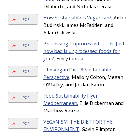
DiLiberto, and Nicholas Cerasi
How Sustainable is Veganism?
, Aiden
PDF
Budinski, James McFadden, and
Adam Gilewski
Processing Unprocessed Foods: Just
PDF
how bad is unprocessed foods for
you?
, Emily Ciocca
The Vegan Diet: A Sustainable
PDF
Perspective
, Mallory Colton, Megan
O'Malley, and Jordan Eaton
Food Sustainability Flyer:
PDF
Mediterranean
, Ellie Dickerman and
Matthew Veazie
VEGANISM: THE DIET FOR THE
PDF
ENVIRONMENT
, Gavin Plimpton