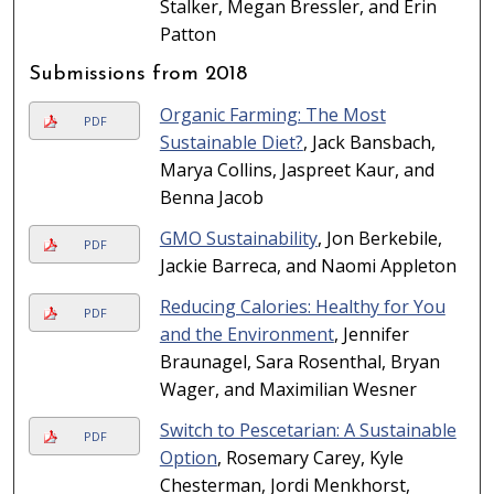
Stalker, Megan Bressler, and Erin
Patton
Submissions from 2018
Organic Farming: The Most
PDF
Sustainable Diet?
, Jack Bansbach,
Marya Collins, Jaspreet Kaur, and
Benna Jacob
GMO Sustainability
, Jon Berkebile,
PDF
Jackie Barreca, and Naomi Appleton
Reducing Calories: Healthy for You
PDF
and the Environment
, Jennifer
Braunagel, Sara Rosenthal, Bryan
Wager, and Maximilian Wesner
Switch to Pescetarian: A Sustainable
PDF
Option
, Rosemary Carey, Kyle
Chesterman, Jordi Menkhorst,