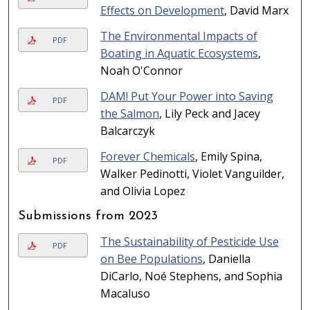
Effects on Development
, David Marx
The Environmental Impacts of
PDF
Boating in Aquatic Ecosystems
,
Noah O'Connor
DAM! Put Your Power into Saving
PDF
the Salmon
, Lily Peck and Jacey
Balcarczyk
Forever Chemicals
, Emily Spina,
PDF
Walker Pedinotti, Violet Vanguilder,
and Olivia Lopez
Submissions from 2023
The Sustainability of Pesticide Use
PDF
on Bee Populations
, Daniella
DiCarlo, Noé Stephens, and Sophia
Macaluso