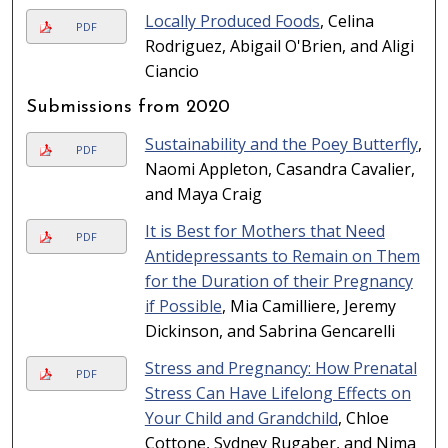
Locally Produced Foods
, Celina
PDF
Rodriguez, Abigail O'Brien, and Aligi
Ciancio
Submissions from 2020
Sustainability and the Poey Butterfly
,
PDF
Naomi Appleton, Casandra Cavalier,
and Maya Craig
It is Best for Mothers that Need
PDF
Antidepressants to Remain on Them
for the Duration of their Pregnancy
if Possible
, Mia Camilliere, Jeremy
Dickinson, and Sabrina Gencarelli
Stress and Pregnancy: How Prenatal
PDF
Stress Can Have Lifelong Effects on
Your Child and Grandchild
, Chloe
Cottone, Sydney Rugaber, and Nima