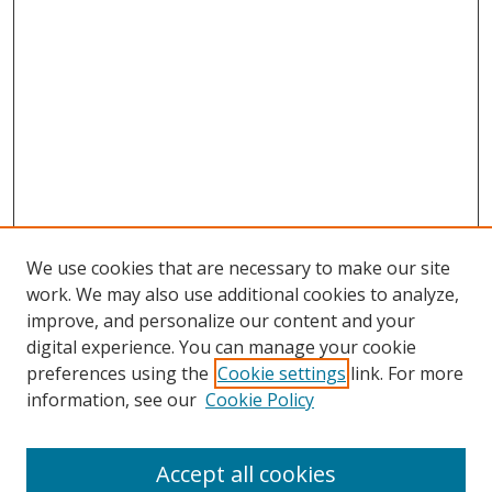
We use cookies that are necessary to make our site
work. We may also use additional cookies to analyze,
improve, and personalize our content and your
digital experience. You can manage your cookie
preferences using the
Cookie settings
link. For more
information, see our
Cookie Policy
Accept all cookies