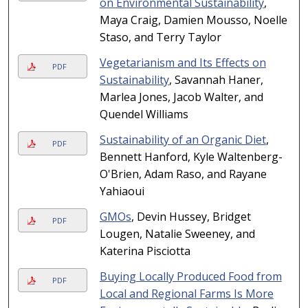
on Environmental Sustainability
,
Maya Craig, Damien Mousso, Noelle
Staso, and Terry Taylor
Vegetarianism and Its Effects on
PDF
Sustainability
, Savannah Haner,
Marlea Jones, Jacob Walter, and
Quendel Williams
Sustainability of an Organic Diet
,
PDF
Bennett Hanford, Kyle Waltenberg-
O'Brien, Adam Raso, and Rayane
Yahiaoui
GMOs
, Devin Hussey, Bridget
PDF
Lougen, Natalie Sweeney, and
Katerina Pisciotta
Buying Locally Produced Food from
PDF
Local and Regional Farms Is More