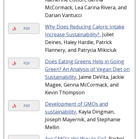
McCormack, Lea Carina Rivera, and
Darian Vantucci
Why Does Reducing Caloric Intake
PDF
Increase Sustainability?
, Juliet
Deines, Haley Hardie, Patrick
Flannery, and Patrycia Mikiciuk
Does Eating Greens Help in Going
PDF
Green? An Analysis of Vegan Diet on
Sustainability
, Jaime DeVita, Jackie
Magee, Genna McCormack, and
Kevin Thompson
Development of GMOs and
PDF
sustainability
, Kayla Dingman,
Joseph Mayernik, and Stephanie
Mellin
Are GMO's the Way to Go?
, Rachel