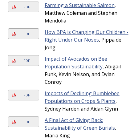
Farming a Sustainable Salmon
,
PDF
Matthew Coleman and Stephen
Mendolia
How BPA is Changing Our Children -
PDF
Right Under Our Noses
, Pippa de
Jong
Impact of Avocados on Bee
PDF
Population Sustainability
, Abigail
Funk, Kevin Nelson, and Dylan
Conroy
Impacts of Declining Bumblebee
PDF
Populations on Crops & Plants
,
Sydney Harden and Aidan Glynn
A Final Act of Giving Back:
PDF
Sustainability of Green Burials
,
Maria King