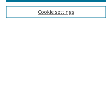
Cookie settings
Browse
Collections
Disciplines
Authors
Search
Enter search terms:
Select context to search:
Advanced Search