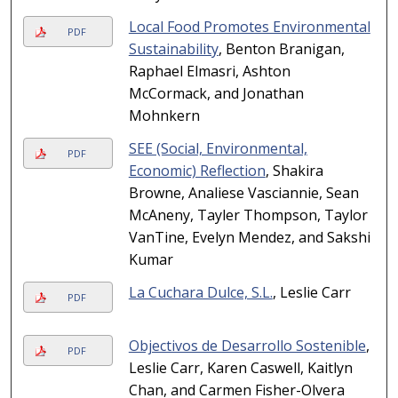
Local Food Promotes Environmental
PDF
Sustainability
, Benton Branigan,
Raphael Elmasri, Ashton
McCormack, and Jonathan
Mohnkern
SEE (Social, Environmental,
PDF
Economic) Reflection
, Shakira
Browne, Analiese Vasciannie, Sean
McAneny, Tayler Thompson, Taylor
VanTine, Evelyn Mendez, and Sakshi
Kumar
La Cuchara Dulce, S.L.
, Leslie Carr
PDF
Objectivos de Desarrollo Sostenible
,
PDF
Leslie Carr, Karen Caswell, Kaitlyn
Chan, and Carmen Fisher-Olvera