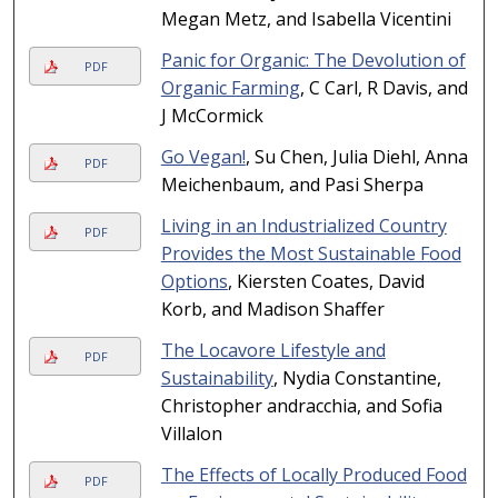
Megan Metz, and Isabella Vicentini
Panic for Organic: The Devolution of
PDF
Organic Farming
, C Carl, R Davis, and
J McCormick
Go Vegan!
, Su Chen, Julia Diehl, Anna
PDF
Meichenbaum, and Pasi Sherpa
Living in an Industrialized Country
PDF
Provides the Most Sustainable Food
Options
, Kiersten Coates, David
Korb, and Madison Shaffer
The Locavore Lifestyle and
PDF
Sustainability
, Nydia Constantine,
Christopher andracchia, and Sofia
Villalon
The Effects of Locally Produced Food
PDF