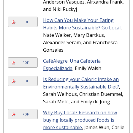
Anderson Vasquez, Alrxandra Frank,
and Niki Ruckyj
How Can You Make Your Eating
PDF
Habits More Sustainable? Go Local
,
Nate Walker, Mary Bartkus,
Alexander Seram, and Franchesca
Gonzales
CaféAlegre: Una Cafetería
PDF
Especializada
, Emily Walsh
Is Reducing your Caloric Intake an
PDF
Environmentally Sustainable Diet?
,
Sarah Welhous, Christian Duemmel,
Sarah Melo, and Emily de Jong
Why Buy Local? Research on how
PDF
buying locally produced foods is
more sustainable
, James Wun, Carlie