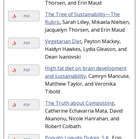
Thorsen, and Erin Maud
The Tree of Sustainability—The
PDF
Rubric
, Sarah Lilley, Mikaela Nielsen,
Jacquelyn Thorsen, and Erin Maud
Vegetarian Diet
, Peyton Mackey,
PDF
Haidyn Hawkes, Lydia Gleason, and
Dean Ivanovski
High fat diet on brain development
PDF
and sustainability
, Camryn Mancuse,
Matthew Taylor, and Veronika
Tibold
The Truth about Composting
,
PDF
Catherine Echavarria Mata, David
Akanonu, Nicole Hanrahan, and
Robert Colbath
Poquito Loquito Dulces, S.A.
, Erin