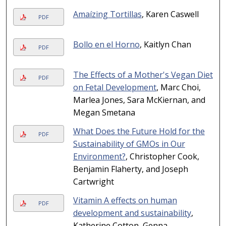
Amaízing Tortillas
, Karen Caswell
PDF
Bollo en el Horno
, Kaitlyn Chan
PDF
The Effects of a Mother's Vegan Diet
PDF
on Fetal Development
, Marc Choi,
Marlea Jones, Sara McKiernan, and
Megan Smetana
What Does the Future Hold for the
PDF
Sustainability of GMOs in Our
Environment?
, Christopher Cook,
Benjamin Flaherty, and Joseph
Cartwright
Vitamin A effects on human
PDF
development and sustainability
,
Katherine Cotton, Genna