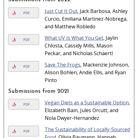
Just Cut It Out
, Jack Barbosa, Ashley
PDF
Curcio, Emiliana Martinez-Nobrega,
and Matthew Robledo
What UV Is What You Get
, Jaylin
PDF
Chlosta, Cassidy Mills, Mason
Peckar, and Nicholas Schaertl
Save The Frogs
, Mackenzie Johnson,
PDF
Alison Bohlen, Andie Ellis, and Ryan
Pinto
Submissions from 2021
Vegan Diets as a Sustainable Option
,
PDF
Elizabeth Bain, Jules Orcutt, and
Nola Dwyer-Hernandez
The Sustainability of Locally-Sourced
PDF
Food
, Olivia Baumann, Hannah