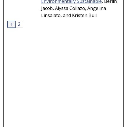
Environmentally Sustainable
, Berlin
Jacob, Alyssa Collazo, Angelina
Linsalato, and Kristen Bull
2
1