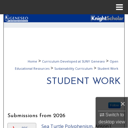
Menu
Home
Search
Browse Collections
My Account
>
>
Home
Curriculum Developed at SUNY Geneseo
Open
About
>
>
Educational Resources
Sustainability Curriculum
Student Work
Digital Commons Network™
STUDENT WORK
×
Follow
Switch to
Submissions from 2026
desktop
view
Sea Turtle Polyphenism
, Anson J.
PDF