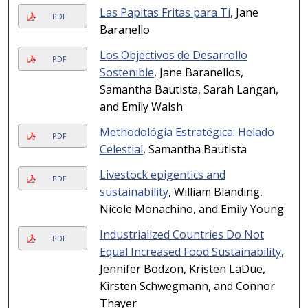
Las Papitas Fritas para Ti
, Jane
PDF
Baranello
Los Objectivos de Desarrollo
PDF
Sostenible
, Jane Baranellos,
Samantha Bautista, Sarah Langan,
and Emily Walsh
Methodológia Estratégica: Helado
PDF
Celestial
, Samantha Bautista
Livestock epigentics and
PDF
sustainability
, William Blanding,
Nicole Monachino, and Emily Young
Industrialized Countries Do Not
PDF
Equal Increased Food Sustainability
,
Jennifer Bodzon, Kristen LaDue,
Kirsten Schwegmann, and Connor
Thayer