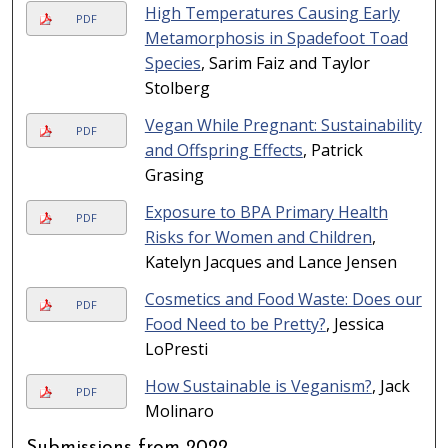
High Temperatures Causing Early
PDF
Metamorphosis in Spadefoot Toad
Species
, Sarim Faiz and Taylor
Stolberg
Vegan While Pregnant: Sustainability
PDF
and Offspring Effects
, Patrick
Grasing
Exposure to BPA Primary Health
PDF
Risks for Women and Children
,
Katelyn Jacques and Lance Jensen
Cosmetics and Food Waste: Does our
PDF
Food Need to be Pretty?
, Jessica
LoPresti
How Sustainable is Veganism?
, Jack
PDF
Molinaro
Submissions from 2022