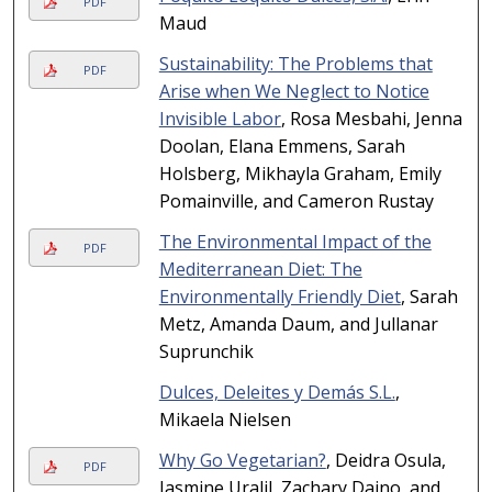
PDF
Maud
Sustainability: The Problems that
PDF
Arise when We Neglect to Notice
Invisible Labor
, Rosa Mesbahi, Jenna
Doolan, Elana Emmens, Sarah
Holsberg, Mikhayla Graham, Emily
Pomainville, and Cameron Rustay
The Environmental Impact of the
PDF
Mediterranean Diet: The
Environmentally Friendly Diet
, Sarah
Metz, Amanda Daum, and Jullanar
Suprunchik
Dulces, Deleites y Demás S.L.
,
Mikaela Nielsen
Why Go Vegetarian?
, Deidra Osula,
PDF
Jasmine Uralil, Zachary Daino, and