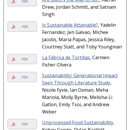
PDF
Drew, Jordan Schmitt, and Satnam
Singh
Is Sustainable Attainable?
, Yadelin
PDF
Fernandez, Jen Galvao, Michee
Jacobs, Maria Papas, Jessica Riley,
Courtney Statt, and Toby Youngman
La Fábrica de Tortillas
, Carmen
PDF
Fisher-Olvera
Sustainability: Generational Impact
PDF
Seen Through Literature Study
,
Nicole Fyvie, Ian Oxman, Meha
Mariola, Molly Byrne, Melisha-Li
Gatlon, Emily Tsoi, and Andrew
Weber
Unprocessed Food Sustainability
,
PDF
Kelsey Gengo, Dylan Bartlett,