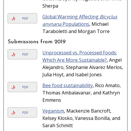
Sherpa
Global Warming Affecting
Bicyclus
PDF
anynana
Populations
, Michael
Taraboletti and Morgan Torre
Submissions from 2019
Unprocessed vs. Processed Foods:
PDF
Which Are More Sustainable?
, Angel
Alejandro, Stephanie Alvarez Merlos,
Julia Hoyt, and Isabel Jones
Bee food sustainability
, Rico Amato,
PDF
Thomas Ambalavanar, and Kathryn
Emmens
Veganism
, Mackenzie Bancroft,
PDF
Kelsey Klosko, Vanessa Bonilla, and
Sarah Schmitt