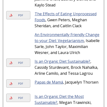
Kaylo Stead
The Effects of Eating Unprocessed
PDF
Foods
, Gwen Peters, Meghan
Sheridan, and Caitlin Clack
An Environmentally Friendly Change
to your Diet: Vegetarianism
, Isabelle
Sarle, John Taylor, Maximilian
Wesner, and Laura Ulrich
Is an Organic Diet Sustainable?
,
PDF
Cassidy Sturdevant, Brock Nahalka,
Arline Camilo, and Tessa Lagrou
Papas de Mamá
, Jacquelyn Thorsen
PDF
Is an Organic Diet the Most
PDF
Sustainable?
, Megan Trawinski,