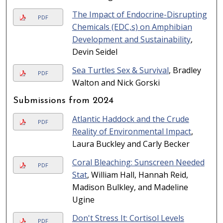
The Impact of Endocrine-Disrupting
PDF
Chemicals (EDC,s) on Amphibian
Development and Sustainability
,
Devin Seidel
Sea Turtles Sex & Survival
, Bradley
PDF
Walton and Nick Gorski
Submissions from 2024
Atlantic Haddock and the Crude
PDF
Reality of Environmental Impact
,
Laura Buckley and Carly Becker
Coral Bleaching: Sunscreen Needed
PDF
Stat
, William Hall, Hannah Reid,
Madison Bulkley, and Madeline
Ugine
Don't Stress It: Cortisol Levels
PDF